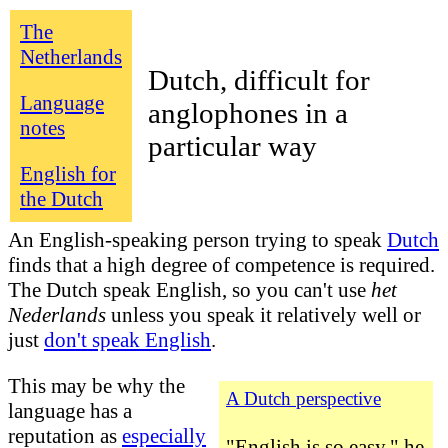
The
Netherlands
Dutch, difficult for
Language
anglophones in a
notes
particular way
English for
the Dutch
An English-speaking person trying to speak
Dutch
finds that a high degree of competence is required.
The Dutch speak English, so
you can't use
het
Nederlands
unless you speak it relatively well or
just
don't speak English
.
This may be why the
A Dutch perspective
language has a
reputation as
especially
"English is so easy," he