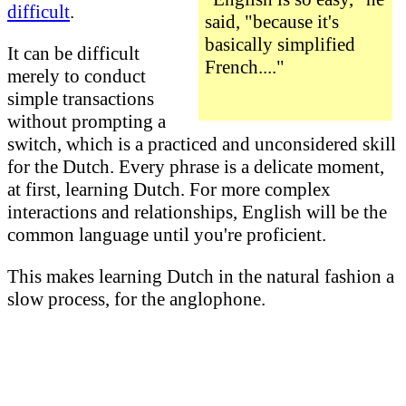
difficult
.
said, "because it's
basically simplified
It can be difficult
French...."
merely to conduct
simple transactions
without prompting a
switch, which is a practiced and unconsidered skill
for the Dutch. Every phrase is a delicate moment,
at first, learning Dutch. For more complex
interactions and relationships, English will be the
common language until you're proficient.
This makes learning Dutch in the natural fashion a
slow process, for the anglophone.