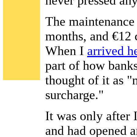
never pressed an
The maintenance 
months, and €12 
When I
arrived h
part of how banks 
thought of it as
surcharge."
It was only after 
and had opened a