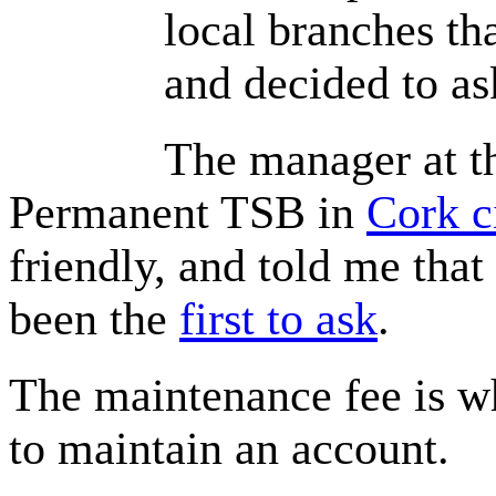
local branches
th
and decided to as
The manager at t
Permanent TSB in
Cork c
friendly, and told me
that
been the
first to ask
.
The maintenance fee is w
to maintain an account.