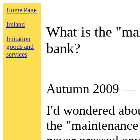
Home Page
Ireland
What is the "mai
Imitation
bank?
goods and
services
Autumn 2009 —
I'd wondered abo
the "maintenance 