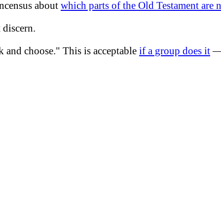
concensus about
which parts of the Old Testament are 
 discern.
k and choose." This is acceptable
if a group does it
— 