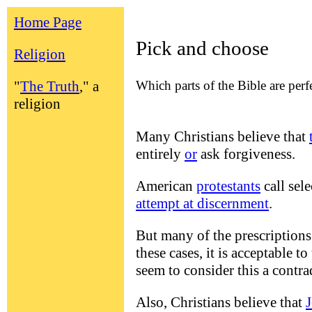
Home Page
Pick and choose
Religion
Which parts of the Bible are perf
"
The Truth
," a
religion
Many Christians believe that
entirely
or
ask forgiveness.
American
protestants
call sel
attempt at discernment
.
But many of the prescriptions 
these cases, it is acceptable t
seem to consider this a contra
Also, Christians believe that
J