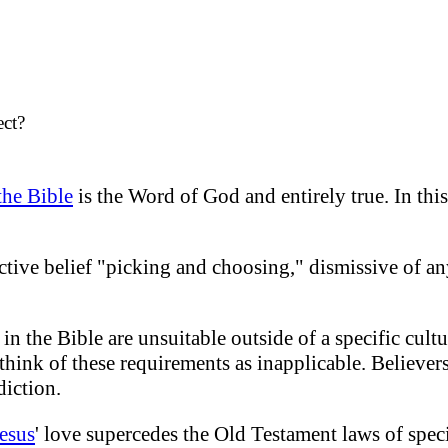
ect?
the Bible
is the Word of God and entirely true. In this
ective belief "picking and choosing," dismissive of a
in the Bible are unsuitable outside of a specific cultu
o think of these requirements as inapplicable. Believer
diction.
esus
' love supercedes the Old Testament laws of speci