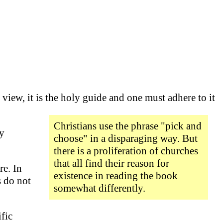
 view, it is the holy guide and one must adhere to it
Christians use the phrase "pick and
ny
choose" in a disparaging way. But
there is a proliferation of churches
that all find their reason for
re. In
existence in reading the book
s do not
somewhat differently.
fic