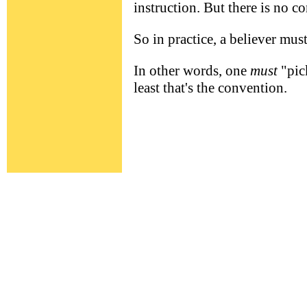
instruction. But there is no 
So in practice, a believer must
In other words, one
must
"pic
least that's the convention.