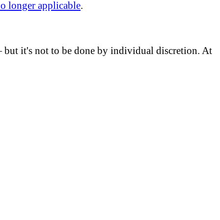
no longer applicable
.
but it's not to be done by individual discretion. At