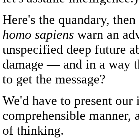
Here's the quandary, then
homo sapiens
warn an adv
unspecified deep future a
damage — and in a way th
to get the message?
We'd have to present our 
comprehensible manner, a
of thinking.