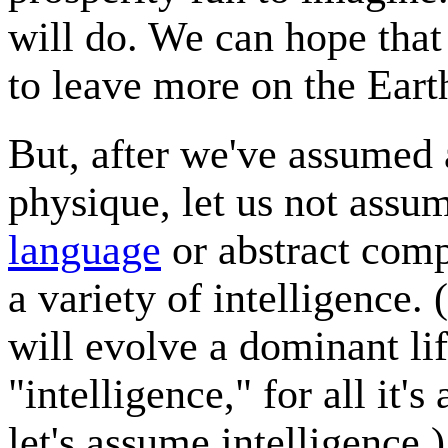
will do. We can hope that 
to leave more on the Eart
But, after we've assumed 
physique, let us not ass
language
or abstract comp
a variety of intelligence
will evolve a dominant lif
"intelligence," for all it'
let's assume intelligence.)