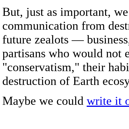
But, just as important, we
communication from destr
future zealots — business
partisans who would not e
"conservatism," their habi
destruction of Earth ecos
Maybe we could
write it