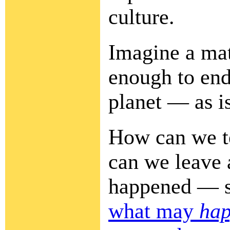
culture.
Imagine a mat
enough to end
planet — as i
How can we t
can we leave 
happened — s
what may
ha