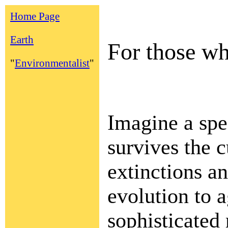
Home Page
Earth
For those wh
"
Environmentalist
"
Imagine a spe
survives the c
extinctions a
evolution to 
sophisticated 