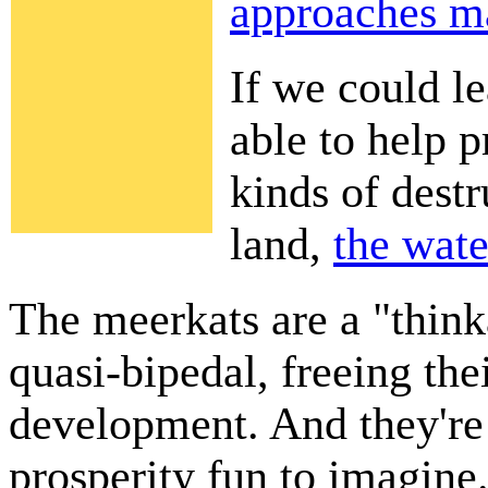
approaches ma
If we could l
able to help p
kinds of dest
land,
the wate
The meerkats are a "thin
quasi-bipedal, freeing the
development. And they're
prosperity fun to imagine. 