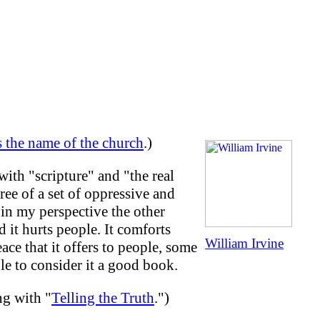
is the name of the church
.)
ith "scripture" and "the real
ree of a set of oppressive and
 in my perspective the other
 it hurts people. It comforts
William Irvine
ace that it offers to people, some
le to consider it a good book.
ng with "
Telling the Truth
.")