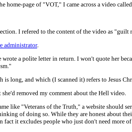
 the home-page of "VOT," I came across a video calle
ection. I refered to the content of the video as "guilt
te administrator
.
 wrote a polite letter in return. I won't quote her bec
ism."
ch is long, and which (I scanned it) refers to Jesus Chr
t she'd removed my comment about the Hell video.
name like "Veterans of the Truth," a website should s
hinking of doing so. While they are honest about their 
 fact it excludes people who just don't need more of