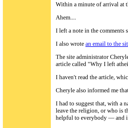
Within a minute of arrival at
Ahem....
I left a note in the comments s
I also wrote
an email to the si
The site administrator Cheryle
article called "Why I left athe
I haven't read the article, whi
Cheryle also informed me tha
I had to suggest that, with a 
leave the religion, or who is t
helpful to everybody — and in