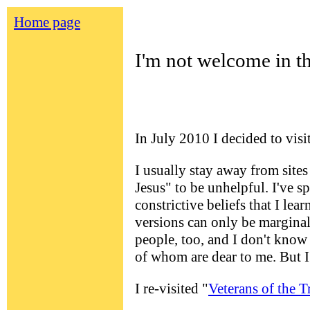
Home page
I'm not welcome in th
In July 2010
I decided to vis
I usually stay away from site
Jesus" to be unhelpful. I've s
constrictive beliefs that I le
versions can only be marginall
people, too, and I don't know 
of whom are dear to me. But 
I re-visited "
Veterans of the T