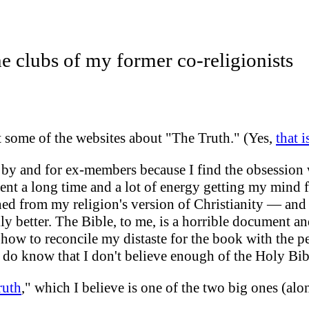
e clubs of my former co-religionists
it some of the
websites about "The Truth." (Yes,
that 
s by and for ex-members because I find the obsession w
pent a long time and a lot of energy getting my mind f
arned from my religion's version of Christianity — and
y better. The Bible, to me, is a horrible document and
how to reconcile my distaste for the book with the pe
I do know that
I don't believe enough of the Holy Bib
ruth
," which I believe is one of the two big ones (alo