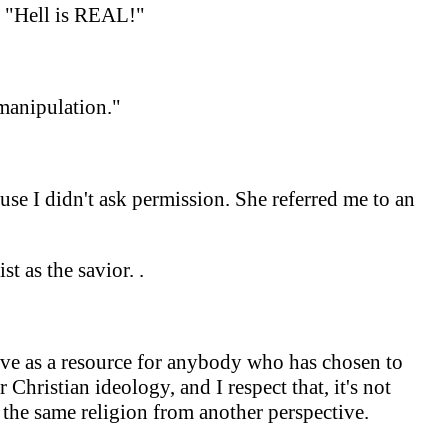
d "Hell is REAL!"
 manipulation."
ause I didn't ask permission. She referred me to an
ist as the savior.
.
erve as a resource for anybody who has chosen to
Christian ideology, and I respect that, it's not
 the same religion from another perspective.