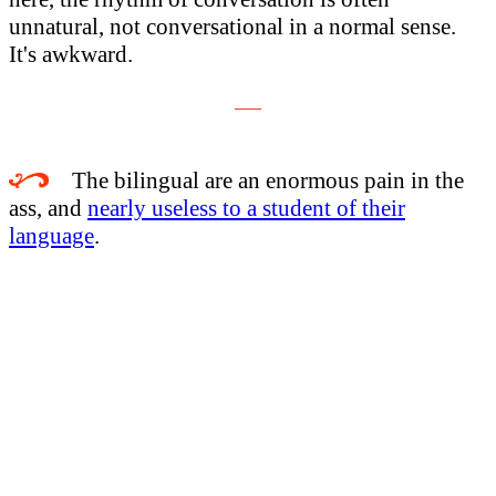
unnatural, not conversational in a normal sense.
It's awkward.
___
The bilingual are an enormous pain in the
ass, and
nearly useless to a student of their
language
.