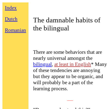
Index
Dutch
The damnable habits of
the bilingual
Romanian
There are some behaviors that are
nearly universal amongst the
bilingual
,
at least in English
* Many
of these tendencies are annoying
but they appear to be organic, and
will probably be a part of the
learning process.
___