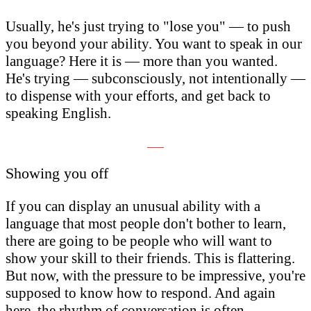
Usually, he's just trying to "lose you" — to push
you beyond your ability. You want to speak in our
language? Here it is — more than you wanted.
He's trying — subconsciously, not intentionally —
to dispense with your efforts, and get back to
speaking English.
___
Showing you off
If you can display an unusual ability with a
language that most people don't bother to learn,
there are going to be people who will want to
show your skill to their friends. This is flattering.
But now, with the pressure to be impressive, you're
supposed to know how to respond. And again
here, the rhythm of conversation is often