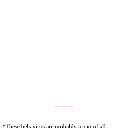
__ ___ __
*These behaviors are probably a part of all