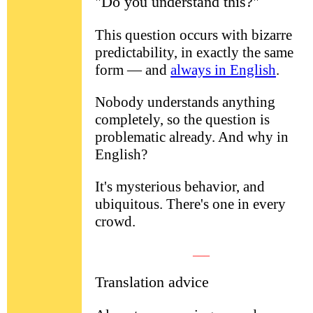
"Do you understand this?"
This question occurs with bizarre
predictability, in exactly the same
form — and
always in English
.
Nobody understands anything
completely, so the question is
problematic already. And why in
English?
It's mysterious behavior, and
ubiquitous. There's one in every
crowd.
___
Translation advice