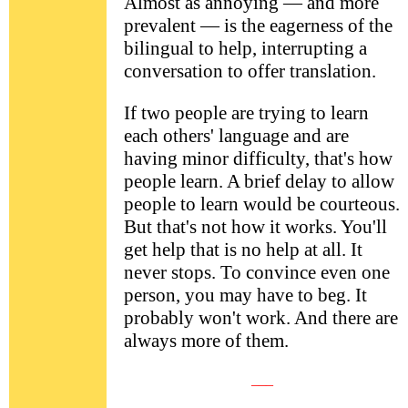
Almost as annoying — and more
prevalent — is the eagerness of the
bilingual to help, interrupting a
conversation to offer translation.
If two people are trying to learn
each others' language and are
having minor difficulty, that's how
people learn. A brief delay to allow
people to learn would be courteous.
But that's not how it works. You'll
get help that is no help at all. It
never stops. To convince even one
person, you may have to beg. It
probably won't work. And there are
always more of them.
___