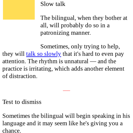
Slow talk
The bilingual, when they bother at
all, will probably do so in a
patronizing manner.
Sometimes, only trying to help,
they will
talk so slowly
that it's hard to even pay
attention. The rhythm is unnatural — and the
practice is irritating, which adds another element
of distraction.
___
Test to dismiss
Sometimes the bilingual will begin speaking in his
language and it may seem like he's giving you a
chance
.