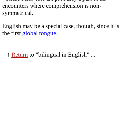
encounters where comprehension is non-
symmetrical.
English may be a special case, though, since it is
the first
global tongue
.
↑
Return
to "bilingual in English" ...