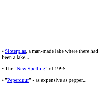
•
Sloterplas
, a man-made lake where there had
been a lake...
• The "
New Spelling
" of 1996...
• "
Peperduur
" - as expensive as pepper...