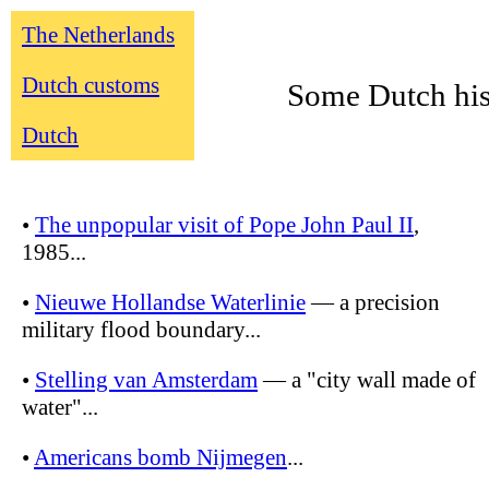
The Netherlands
Dutch customs
Some Dutch his
Dutch
•
The unpopular visit of Pope John Paul II
,
1985...
•
Nieuwe Hollandse Waterlinie
— a precision
military flood boundary...
•
Stelling van Amsterdam
— a "city wall made of
water"...
•
Americans bomb Nijmegen
...